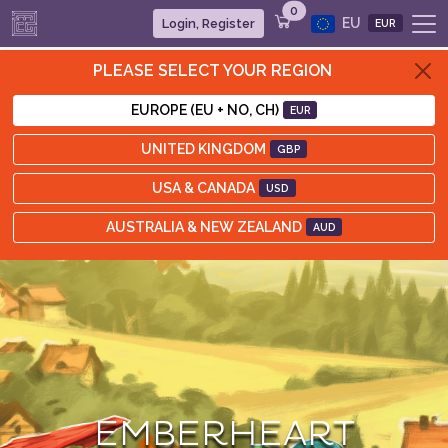
0
EU
Login, Register
EUR
PLEASE SELECT YOUR REGION
EUROPE (EU + NO, CH)
EUR
UNITED KINGDOM
GBP
USA & CANADA
USD
AUSTRALIA & NEW ZEALAND
AUD
EMBERHEART