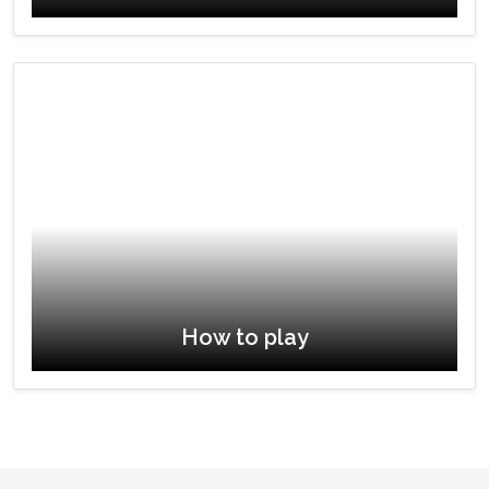
How to play