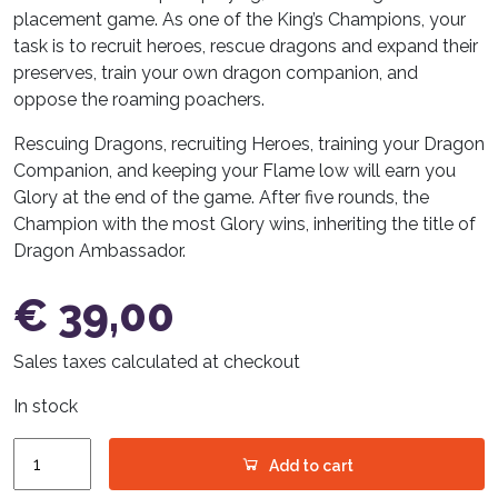
placement game. As one of the King’s Champions, your
task is to recruit heroes, rescue dragons and expand their
preserves, train your own dragon companion, and
oppose the roaming poachers.
Rescuing Dragons, recruiting Heroes, training your Dragon
Companion, and keeping your Flame low will earn you
Glory at the end of the game. After five rounds, the
Champion with the most Glory wins, inheriting the title of
Dragon Ambassador.
€
39,00
Sales taxes calculated at checkout
In stock
Glutherz
Add to cart
(German