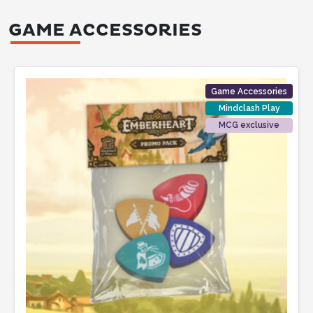
GAME ACCESSORIES
Game Accessories
Mindclash Play
MCG exclusive