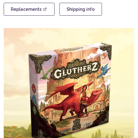
version)
quantity
Replacements
Shipping info