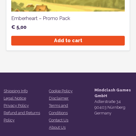
Emberheart – Promo Pack
€
5,00
Add to cart
Mindclash Games
Shipping Info
Cookie Policy
GmbH
Legal Notice
Disclaimer
Adlerstraße 34
Privacy Policy
Terms and
90403 Nürnberg
Refund and Returns
Conditions
Germany
Policy
Contact Us
About Us