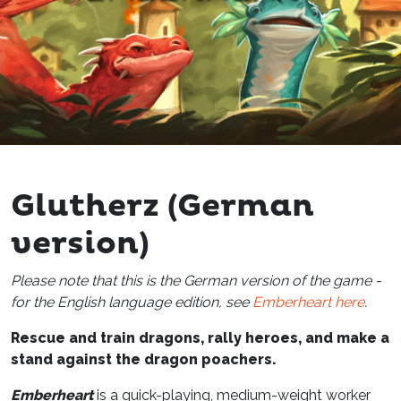
Glutherz (German
version)
Please note that this is the German version of the game -
for the English language edition, see
Emberheart here
.
Rescue and train dragons, rally heroes, and make a
stand against the dragon poachers.
Emberheart
is a quick-playing, medium-weight worker