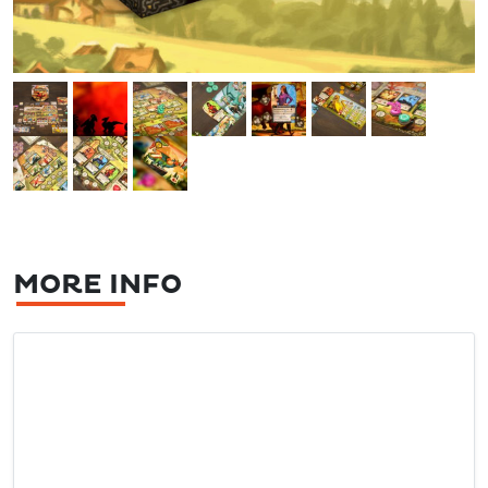
MORE INFO