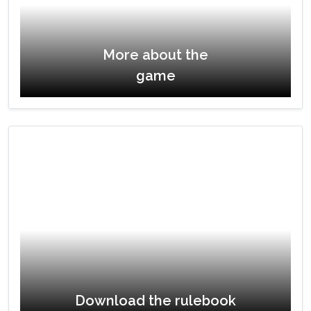
More about the
game
Download the rulebook