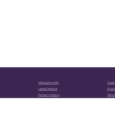
Shipping Info
Cooki
Legal Notice
Disc
Privacy Policy
Term
Refund and Returns Policy
Cont
Abou