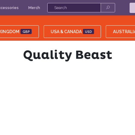
cessories
Merch
 KINGDOM
USA & CANADA
AUSTRALI
GBP
USD
Quality Beast