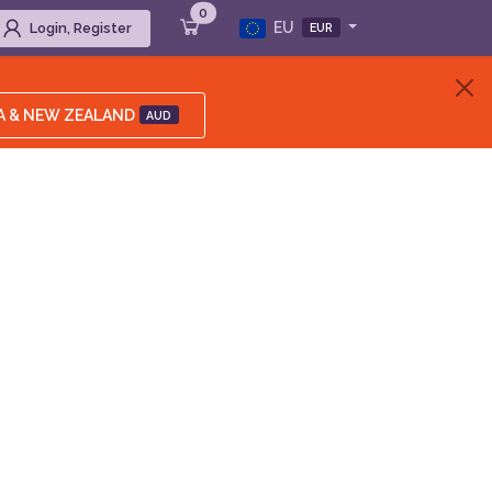
0
EU
Login, Register
EUR
A & NEW ZEALAND
AUD