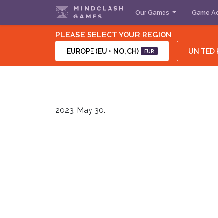
Our Games
Game Ac
PLEASE SELECT YOUR REGION
EUROPE (EU + NO, CH)
UNITED
EUR
2023. May 30.