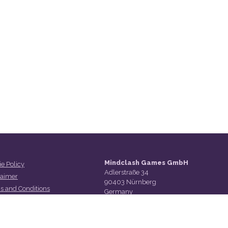
Mindclash Games GmbH
e Policy
Adlerstraße 34
laimer
90403 Nürnberg
s and Conditions
Germany
act Us
t Us