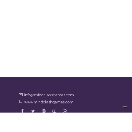
info@mindclashgames.com
www.mindclashgames.com